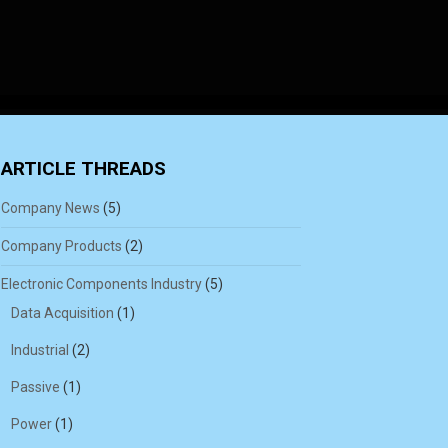
ARTICLE THREADS
Company News
(5)
Company Products
(2)
Electronic Components Industry
(5)
Data Acquisition
(1)
Industrial
(2)
Passive
(1)
Power
(1)