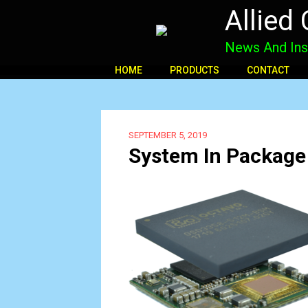
Allied
News And Ins
HOME
PRODUCTS
CONTACT
SEPTEMBER 5, 2019
System In Package