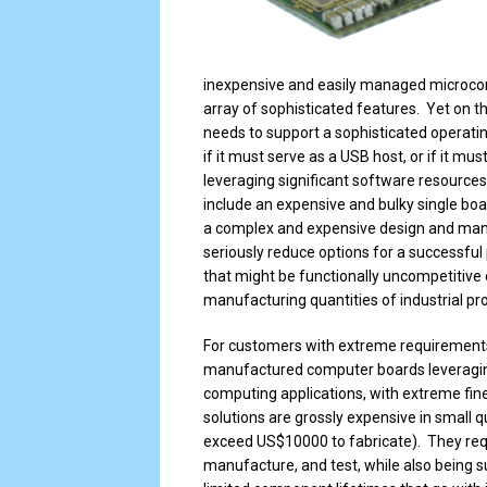
inexpensive and easily managed microcontr
array of sophisticated features. Yet on the
needs to support a sophisticated operatin
if it must serve as a USB host, or if it m
leveraging significant software resources.
include an expensive and bulky single bo
a complex and expensive design and manu
seriously reduce options for a successful
that might be functionally uncompetitive 
manufacturing quantities of industrial pr
For customers with extreme requirement
manufactured computer boards leveragi
computing applications, with extreme fin
solutions are grossly expensive in small 
exceed US$10000 to fabricate). They req
manufacture, and test, while also being s