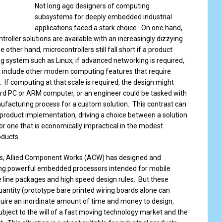
Not long ago designers of computing
subsystems for deeply embedded industrial
applications faced a stark choice. On one hand,
oller solutions are available with an increasingly dizzying
 other hand, microcontrollers still fall short if a product
g system such as Linux, if advanced networking is required,
ust include other modern computing features that require
 If computing at that scale is required, the design might
ard PC or ARM computer, or an engineer could be tasked with
facturing process for a custom solution. This contrast can
 product implementation, driving a choice between a solution
or one that is economically impractical in the modest
oducts.
s, Allied Component Works (ACW) has designed and
ng powerful embedded processors intended for mobile
e line packages and high speed design rules. But these
quantity (prototype bare printed wiring boards alone can
uire an inordinate amount of time and money to design,
ubject to the will of a fast moving technology market and the