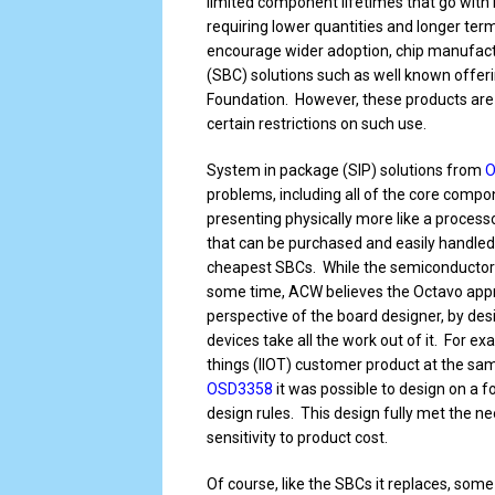
limited component lifetimes that go with it
requiring lower quantities and longer ter
encourage wider adoption, chip manufact
(SBC) solutions such as well known offer
Foundation. However, these products are
certain restrictions on such use.
System in package (SIP) solutions from
O
problems, including all of the core compo
presenting physically more like a processo
that can be purchased and easily handled 
cheapest SBCs. While the semiconductor i
some time, ACW believes the Octavo appr
perspective of the board designer, by desi
devices take all the work out of it. For 
things (IIOT) customer product at the sa
OSD3358
it was possible to design on a fo
design rules. This design fully met the 
sensitivity to product cost.
Of course, like the SBCs it replaces, some