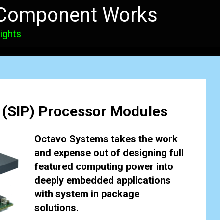
 Component Works
ights
 (SIP) Processor Modules
Octavo Systems takes the work
and expense out of designing full
featured computing power into
deeply embedded applications
with system in package
solutions.