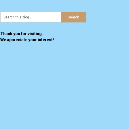
Thank you for visiting …
We appreciate your interest!