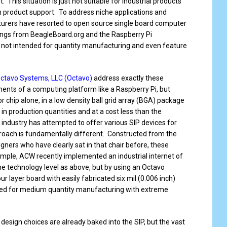
. This situation is just not suitable for industrial products
m product support. To address niche applications and
urers have resorted to open source single board computer
ings from BeagleBoard.org and the Raspberry Pi
 not intended for quantity manufacturing and even feature
ctavo Systems, LLC (Octavo)
address exactly these
nents of a computing platform like a Raspberry Pi, but
r chip alone, in a low density ball grid array (BGA) package
in production quantities and at a cost less than the
ndustry has attempted to offer various SIP devices for
oach is fundamentally different. Constructed from the
gners who have clearly sat in that chair before, these
example, ACW recently implemented an industrial internet of
me technology level as above, but by using an Octavo
ur layer board with easily fabricated six mil (0.006 inch)
need for medium quantity manufacturing with extreme
 design choices are already baked into the SIP, but the vast