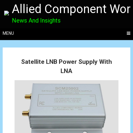
Allied Component Wor
News And Insights
MENU
Posts
Satellite LNB Power Supply With
navigation
LNA