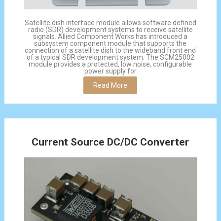
Satellite dish interface module allows software defined
radio (SDR) development systems to receive satellite
signals. Allied Component Works has introduced a
subsystem component module that supports the
connection of a satellite dish to the wideband front end
of a typical SDR development system. The SCM25002
module provides a protected, low noise, configurable
power supply for
Read More
Current Source DC/DC Converter