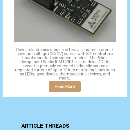
Power electronics module offers a constant current /
constant voltage (CC/CV) source with SPI control in a
board mounted component module. The Allied
Component Works ICM14001 is a modular DC-DC
converter primarily intended to directly source a
regulated current of up to 10A to non-linear loads such
as LEDs, laser diodes, thermoelectric devices, and
more.
Read More
ARTICLE THREADS