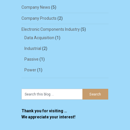
Company News
(5)
Company Products
(2)
Electronic Components Industry
(5)
Data Acquisition
(1)
Industrial
(2)
Passive
(1)
Power
(1)
Thank you for visiting …
We appreciate your interest!